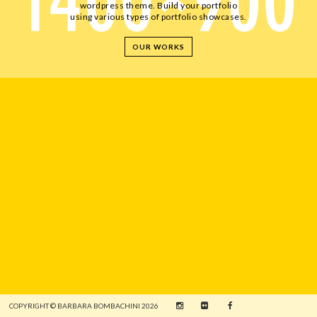
wordpress theme. Build your portfolio
using various types of portfolio showcases.
OUR WORKS
COPYRIGHT © BARBARA BOMBACHINI 2026