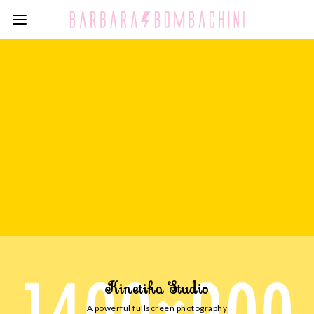
Kinetika Studio
A powerful fullscreen photography