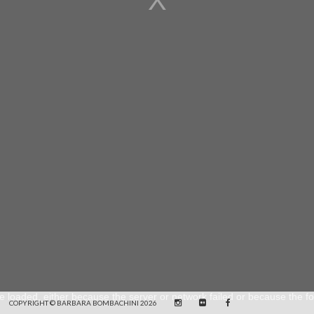
e loaded, either because the server or network failed or because the fo
COPYRIGHT © BARBARA BOMBACHINI 2026