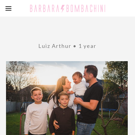
Luiz Arthur • 1 year